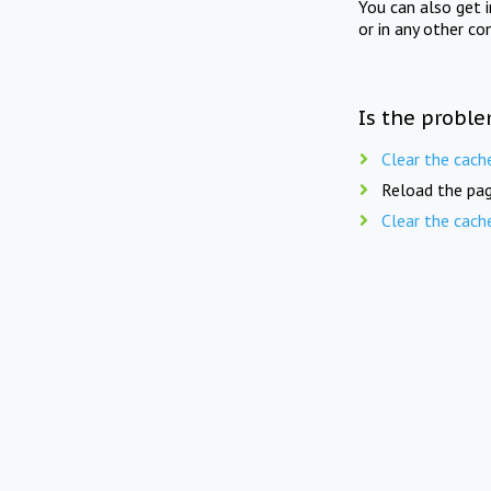
You can also get 
or in any other co
Is the proble
Clear the cach
Reload the pag
Clear the cach