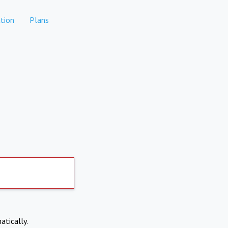
tion
Plans
atically.