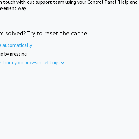
in touch with out support team using your Control Panel "Help and 
nvenient way.
m solved? Try to reset the cache
e automatically
e by pressing
e from your browser settings