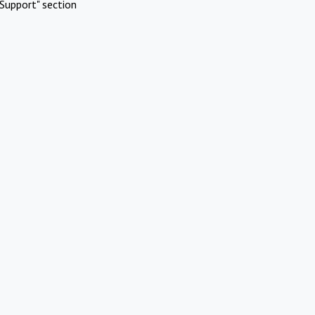
Support" section