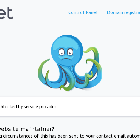
Control Panel
Domain registra
 blocked by service provider
website maintainer?
ng circumstances of this has been sent to your contact email autom