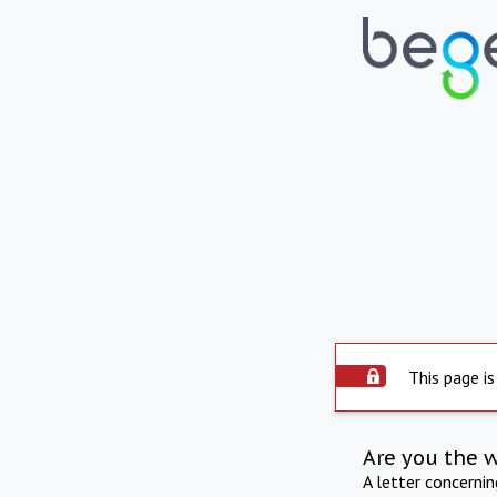
This page is
Are you the 
A letter concerni