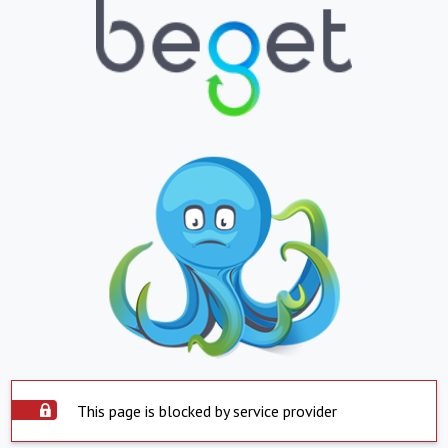
This page is blocked by service provider