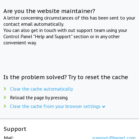
Are you the website maintainer?
A letter concerning circumstances of this has been sent to your
contact email automatically.
You can also get in touch with out support team using your
Control Panel "Help and Support" section or in any other
convenient way.
Is the problem solved? Try to reset the cache
Clear the cache automatically
Reload the page by pressing
Clear the cache from your browser settings
Support
Mail:
support@beget.com