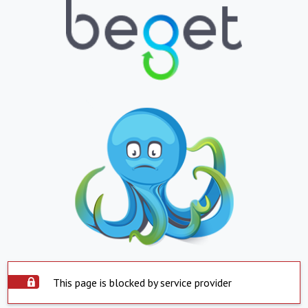
This page is blocked by service provider