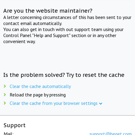
Are you the website maintainer?
A letter concerning circumstances of this has been sent to your
contact email automatically.
You can also get in touch with out support team using your
Control Panel "Help and Support" section or in any other
convenient way.
Is the problem solved? Try to reset the cache
Clear the cache automatically
Reload the page by pressing
Clear the cache from your browser settings
Support
Mail:
support@beget.com