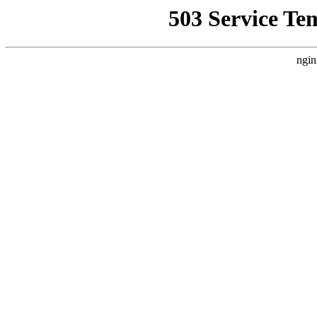
503 Service Te
ngin