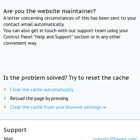
Are you the website maintainer?
A letter concerning circumstances of this has been sent to your
contact email automatically.
You can also get in touch with out support team using your
Control Panel "Help and Support" section or in any other
convenient way.
Is the problem solved? Try to reset the cache
Clear the cache automatically
Reload the page by pressing
Clear the cache from your browser settings
Support
Mail:
support@beget.com