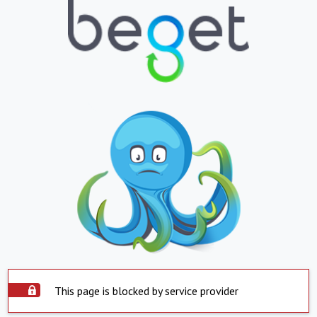
This page is blocked by service provider